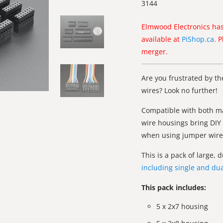
3144
Elmwood Electronics has
available at
PiShop.ca
. 
merger.
Are you frustrated by th
wires? Look no further!
Compatible with both ma
wire housings bring DIY 
when using jumper wires
This is a pack of large,
including single and dua
This pack includes:
5 x 2x7 housing