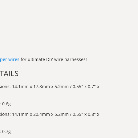
per wires
for ultimate DIY wire harnesses!
TAILS
ions: 14.1mm x 17.8mm x 5.2mm / 0.55" x 0.7" x
 0.6g
ions: 14.1mm x 20.4mm x 5.2mm / 0.55" x 0.8" x
 0.7g