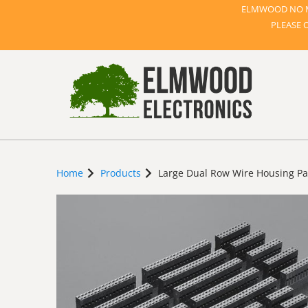
ELMWOOD NO M
PLEASE 
Home
Products
Large Dual Row Wire Housing Pa