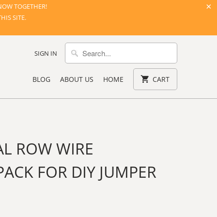
NOW TOGETHER!
IS SITE.
SIGN IN
BLOG
ABOUT US
HOME
CART
AL ROW WIRE
ACK FOR DIY JUMPER