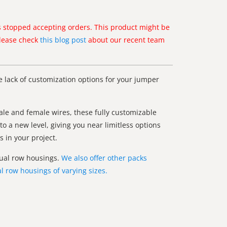
 stopped accepting orders. This product might be
Please check
this blog post
about our recent team
e lack of customization options for your jumper
le and female wires, these fully customizable
to a new level, giving you near limitless options
 in your project.
 dual row housings.
We also offer other packs
l row housings of varying sizes.