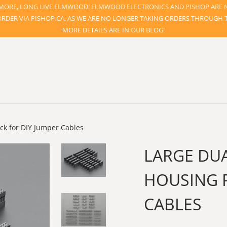
ORE, LONG LIVE ELMWOOD! ELMWOOD ELECTRONICS AND PISHOP ARE 
ORDER VIA PISHOP.CA, AS WE ARE NO LONGER TAKING ORDERS THROUGH TH
MORE DETAILS ARE IN OUR BLOG!
ck for DIY Jumper Cables
LARGE DU
HOUSING P
CABLES