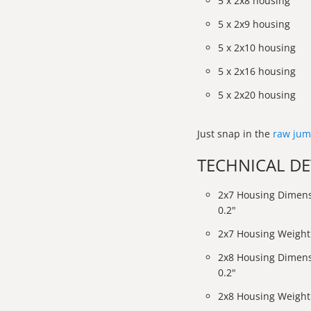
5 x 2x8 housing
5 x 2x9 housing
5 x 2x10 housing
5 x 2x16 housing
5 x 2x20 housing
Just snap in the
raw jum
TECHNICAL DE
2x7 Housing Dimens
0.2"
2x7 Housing Weight:
2x8 Housing Dimens
0.2"
2x8 Housing Weight: