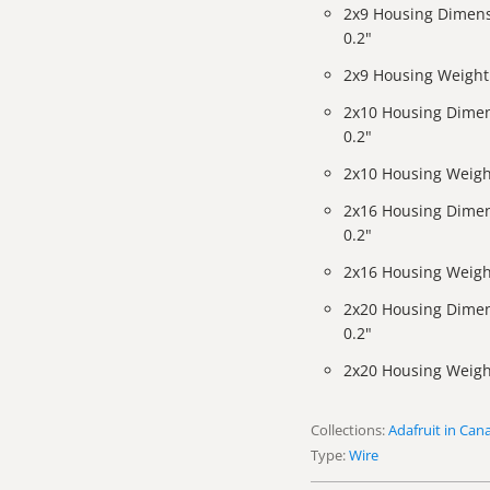
2x9 Housing Dimens
0.2"
2x9 Housing Weight:
2x10 Housing Dimen
0.2"
2x10 Housing Weigh
2x16 Housing Dimen
0.2"
2x16 Housing Weigh
2x20 Housing Dimen
0.2"
2x20 Housing Weigh
Collections:
Adafruit in Can
Type:
Wire