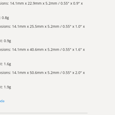
ions: 14.1mm x 22.9mm x 5.2mm / 0.55" x 0.9" x
 0.8g
sions: 14.1mm x 25.5mm x 5.2mm / 0.55" x 1.0" x
t: 0.9g
sions: 14.1mm x 40.6mm x 5.2mm / 0.55" x 1.6" x
t: 1.6g
sions: 14.1mm x 50.6mm x 5.2mm / 0.55" x 2.0" x
t: 1.9g
ada