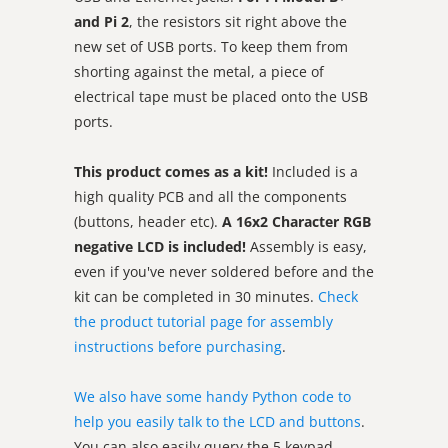
and Pi 2
, the resistors sit right above the
new set of USB ports. To keep them from
shorting against the metal, a piece of
electrical tape must be placed onto the USB
ports.
This product comes as a kit!
Included is a
high quality PCB and all the components
(buttons, header etc).
A 16x2 Character RGB
negative LCD is included!
Assembly is easy,
even if you've never soldered before and the
kit can be completed in 30 minutes.
Check
the product tutorial page for assembly
instructions before purchasing
.
We also have some handy Python code to
help you easily talk to the LCD and buttons
.
You can also easily query the 5 keypad