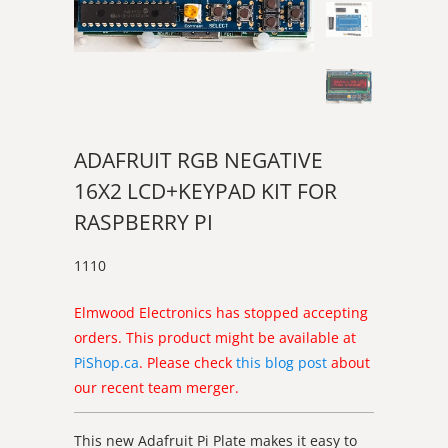
ADAFRUIT RGB NEGATIVE
16X2 LCD+KEYPAD KIT FOR
RASPBERRY PI
1110
Elmwood Electronics has stopped accepting
orders. This product might be available at
PiShop.ca
. Please check
this blog post
about
our recent team merger.
This new Adafruit Pi Plate makes it easy to