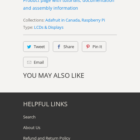
Product page with tutorials, documentation
and assembly information
Collections:
Adafruit in Canada
,
Raspberry Pi
Type:
LCDs & Displays
Tweet
Share
Pin It
Email
YOU MAY ALSO LIKE
HELPFUL LINKS
Search
About Us
Refund and Return Policy