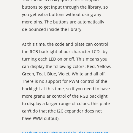
buttons to get input through the library, so
you get extra buttons without using any
more pins. The buttons are automatically
de-bounced inside the library.
At this time, the code and plate can control
the RGB backlight of our character LCDs by
turning each LED on or off. This means you
can display the following colors: Red, Yellow,
Green, Teal, Blue, Violet, White and all off.
There is no support for PWM control of the
backlight at this time, so if you need to have
more granular control of the RGB backlight
to display a larger range of colors, this plate
can't do that (the I2C expander does not
have PWM output).