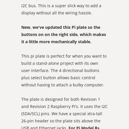
I2C bus. This is a super slick way to add a
display without all the wiring hassle.
New, we've updated this Pi plate so the
buttons on on the right side, which makes
it a little more mechanically stable.
This pi plate is perfect for when you want to
build a stand-alone project with its own
user interface. The 4 directional buttons
plus select button allows basic control
without having to attach a bulky computer.
The plate is designed for both Revision 1
and Revision 2 Raspberry Pi's. It uses the I2C
(SDA/SCL) pins. We have a special xtra-tall
26-pin header so the plate sits above the
USB and Ethernet jacks.
For Pi Model B+