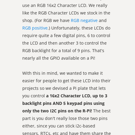
use an RGB 16x2 Character LCD. We really
like the RGB Character LCDs we stock in the
shop. (For RGB we have
RGB negative
and
RGB positive
.) Unfortunately, these LCDs do
require quite a few digital pins, 6 to control
the LCD and then another 3 to control the
RGB backlight for a total of 9 pins. That's
nearly all the GPIO available on a Pi!
With this in mind, we wanted to make it
easier for people to get these LCD into their
projects so we devised a Pi plate that lets
you control
a 16x2 Character LCD, up to 3
backlight pins AND 5 keypad pins using
only the two I2C pins on the R-Pi!
The best
part is you don't really lose those two pins
either, since you can stick i2c-based
sensors, RTCs, etc and have them share the