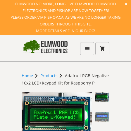
ELMWOOD NO MORE, LONG LIVE ELMWOOD! ELMWOOD
ELECTRONICS AND PISHOP ARE NOW TOGETHER!
PLEASE ORDER VIA PISHOP.CA, AS WE ARE NO LONGER TAKING
ORDERS THROUGH THIS SITE.
MORE DETAILS ARE IN OUR BLOG!
Home
Products
Adafruit RGB Negative
16x2 LCD+Keypad Kit for Raspberry Pi