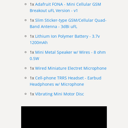
1x
Adafruit FONA - Mini Cellular GSM
Breakout uFL Version - v1
1x
Slim Sticker-type GSM/Cellular Quad-
Band Antenna - 3dBi uFL
1x
Lithium Ion Polymer Battery - 3.7v
1200mAh
1x
Mini Metal Speaker w/ Wires - 8 ohm
0.5W
1x
Wired Miniature Electret Microphone
1x
Cell-phone TRRS Headset - Earbud
Headphones w/ Microphone
1x
Vibrating Mini Motor Disc