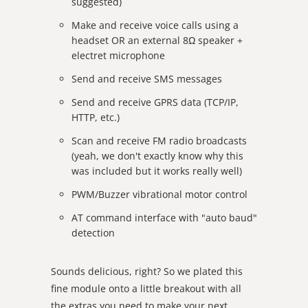
suggested)
Make and receive voice calls using a
headset OR an external 8Ω speaker +
electret microphone
Send and receive SMS messages
Send and receive GPRS data (TCP/IP,
HTTP, etc.)
Scan and receive FM radio broadcasts
(yeah, we don't exactly know why this
was included but it works really well)
PWM/Buzzer vibrational motor control
AT command interface with "auto baud"
detection
Sounds delicious, right? So we plated this
fine module onto a little breakout with all
the extras you need to make your next