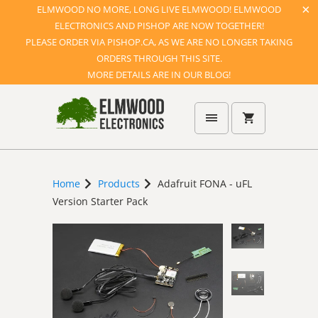
ELMWOOD NO MORE, LONG LIVE ELMWOOD! ELMWOOD
ELECTRONICS AND PISHOP ARE NOW TOGETHER!
PLEASE ORDER VIA PISHOP.CA, AS WE ARE NO LONGER TAKING
ORDERS THROUGH THIS SITE.
MORE DETAILS ARE IN OUR BLOG!
Home
Products
Adafruit FONA - uFL
Version Starter Pack