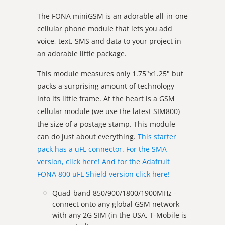
The FONA miniGSM is
an adorable all-in-one
cellular phone module that lets you add
voice, text, SMS and data to your project in
an adorable little package.
This module measures only 1.75"x1.25" but
packs a surprising amount of technology
into its little frame. At the heart is a GSM
cellular module (we use the latest SIM800)
the size of a postage stamp. This module
can do just about everything.
This starter
pack has a uFL connector. For the SMA
version, click here!
And for the Adafruit
FONA 800 uFL Shield version click here!
Quad-band 850/900/1800/1900MHz -
connect onto any global GSM network
with any 2G SIM (in the USA, T-Mobile is