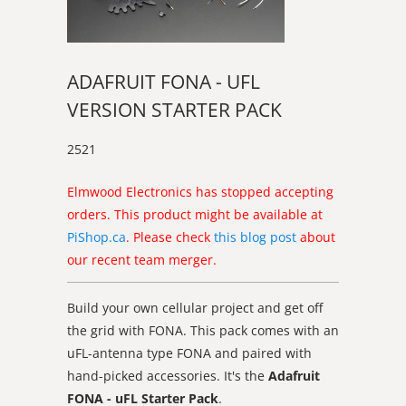
ADAFRUIT FONA - UFL
VERSION STARTER PACK
2521
Elmwood Electronics has stopped accepting
orders. This product might be available at
PiShop.ca
. Please check
this blog post
about
our recent team merger.
Build your own cellular project and get off
the grid with FONA. This pack comes with an
uFL-antenna type FONA and paired with
hand-picked accessories. It's the
Adafruit
FONA - uFL Starter Pack
.