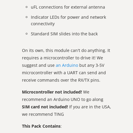
uFL connections for external antenna
Indicator LEDs for power and network
connectivity
Standard SIM slides into the back
On its own, this module can't do anything. It
requires a microcontroller to drive it! We
suggest and use
an Arduino
but any 3-5V
microcontroller with a UART can send and
receive commands over the RX/TX pins.
Microcontroller not included!
We
recommend an Arduino UNO to go along
SIM card not included!
If you are in the USA,
we recommend TING
This Pack Contains
: