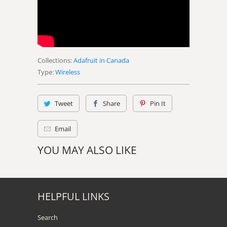
Collections:
Adafruit in Canada
Type:
Wireless
Tweet
Share
Pin It
Email
YOU MAY ALSO LIKE
HELPFUL LINKS
Search