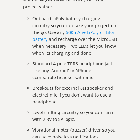
project shine:
Onboard LiPoly battery charging
circuitry so you can take your project on
the go. Use any
500mAh+ LiPoly or LiIon
battery
and recharge over the MicroUSB
when necessary. Two LEDs let you know
when its charging and done
Standard 4-pole TRRS headphone jack.
Use any 'Android' or 'iPhone'-
compatible headset with mic
Breakouts for external 8Ω speaker and
electret mic if you don't want to use a
headphone
Level shifting circuitry so you can run it
with 2.8V to 5V logic.
Vibrational motor (buzzer) driver so you
can have noiseless notifications