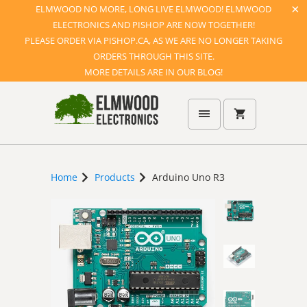
ELMWOOD NO MORE, LONG LIVE ELMWOOD! ELMWOOD
ELECTRONICS AND PISHOP ARE NOW TOGETHER!
PLEASE ORDER VIA PISHOP.CA, AS WE ARE NO LONGER TAKING
ORDERS THROUGH THIS SITE.
MORE DETAILS ARE IN OUR BLOG!
Home
Products
Arduino Uno R3