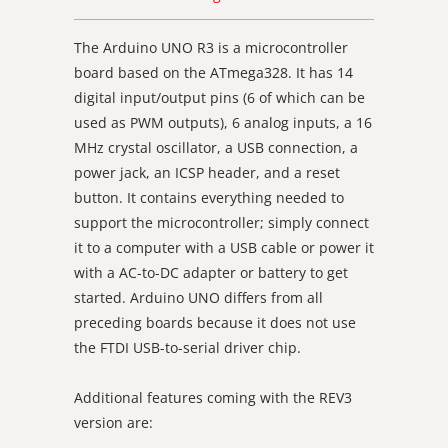
The Arduino UNO R3 is a microcontroller
board based on the ATmega328. It has 14
digital input/output pins (6 of which can be
used as PWM outputs), 6 analog inputs, a 16
MHz crystal oscillator, a USB connection, a
power jack, an ICSP header, and a reset
button. It contains everything needed to
support the microcontroller; simply connect
it to a computer with a USB cable or power it
with a AC-to-DC adapter or battery to get
started. Arduino UNO differs from all
preceding boards because it does not use
the FTDI USB-to-serial driver chip.
Additional features coming with the REV3
version are: