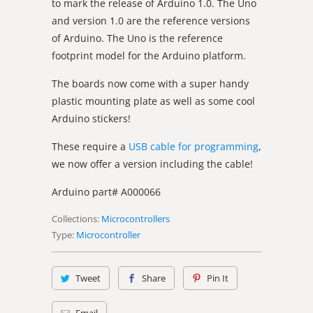
to mark the release of Arduino 1.0. The Uno
and version 1.0 are the reference versions
of Arduino. The Uno is the reference
footprint model for the Arduino platform.
The boards now come with a super handy
plastic mounting plate as well as some cool
Arduino stickers!
These require a
USB cable for programming
,
we now offer a version including the cable!
Arduino part#
A000066
Collections:
Microcontrollers
Type:
Microcontroller
Tweet
Share
Pin It
Email