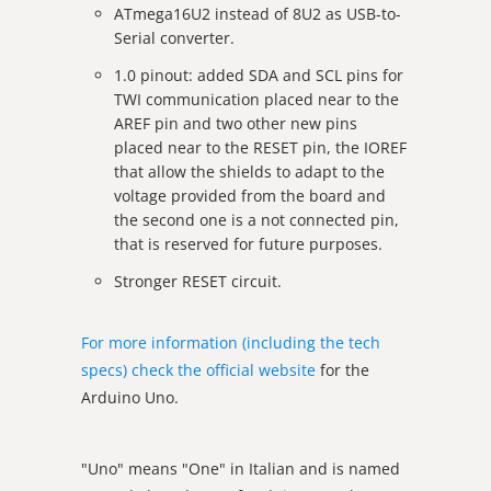
ATmega16U2 instead of 8U2 as USB-to-
Serial converter.
1.0 pinout: added SDA and SCL pins for
TWI communication placed near to the
AREF pin and two other new pins
placed near to the RESET pin, the IOREF
that allow the shields to adapt to the
voltage provided from the board and
the second one is a not connected pin,
that is reserved for future purposes.
Stronger RESET circuit.
For more information (including the tech
specs) check the official website
for the
Arduino Uno.
"Uno" means "One" in Italian and is named