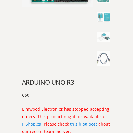
ARDUINO UNO R3
C50
Elmwood Electronics has stopped accepting
orders. This product might be available at
PiShop.ca
. Please check
this blog post
about
our recent team merger.