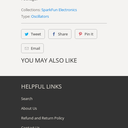
Collections:
SparkFun Electronics
Type:
Oscillators
Tweet
Share
Pin It
Email
YOU MAY ALSO LIKE
HELPFUL LINKS
Search
About Us
Refund and Return Policy
Contact Us