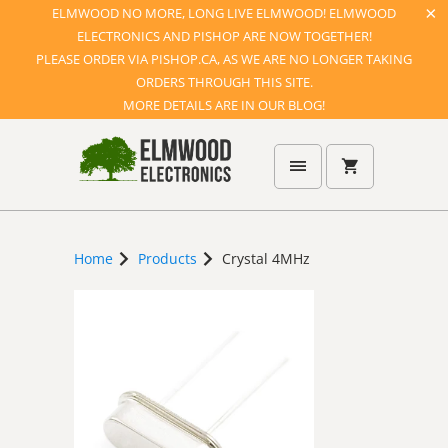
ELMWOOD NO MORE, LONG LIVE ELMWOOD! ELMWOOD
ELECTRONICS AND PISHOP ARE NOW TOGETHER!
PLEASE ORDER VIA PISHOP.CA, AS WE ARE NO LONGER TAKING
ORDERS THROUGH THIS SITE.
MORE DETAILS ARE IN OUR BLOG!
Home
Products
Crystal 4MHz