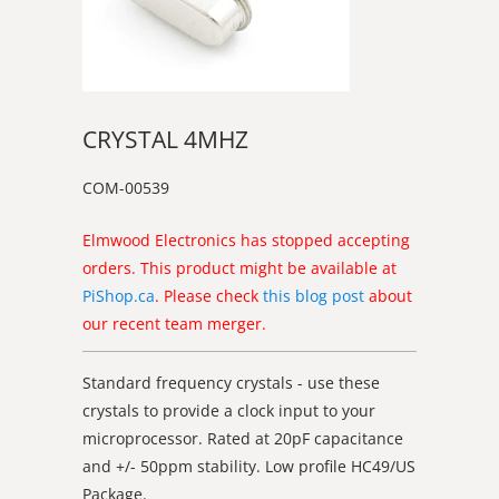
CRYSTAL 4MHZ
COM-00539
Elmwood Electronics has stopped accepting
orders. This product might be available at
PiShop.ca
. Please check
this blog post
about
our recent team merger.
Standard frequency crystals - use these
crystals to provide a clock input to your
microprocessor. Rated at 20pF capacitance
and +/- 50ppm stability. Low profile HC49/US
Package.