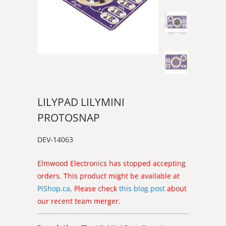
LILYPAD LILYMINI
PROTOSNAP
DEV-14063
Elmwood Electronics has stopped accepting
orders. This product might be available at
PiShop.ca
. Please check
this blog post
about
our recent team merger.