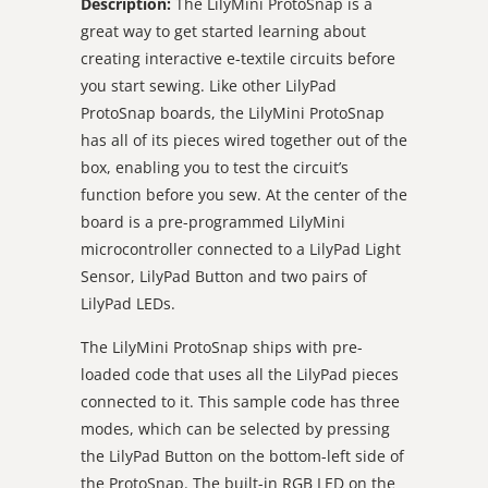
Description:
The LilyMini ProtoSnap is a
great way to get started learning about
creating interactive e-textile circuits before
you start sewing. Like other LilyPad
ProtoSnap boards, the LilyMini ProtoSnap
has all of its pieces wired together out of the
box, enabling you to test the circuit’s
function before you sew. At the center of the
board is a pre-programmed LilyMini
microcontroller connected to a LilyPad Light
Sensor, LilyPad Button and two pairs of
LilyPad LEDs.
The LilyMini ProtoSnap ships with pre-
loaded code that uses all the LilyPad pieces
connected to it. This sample code has three
modes, which can be selected by pressing
the LilyPad Button on the bottom-left side of
the ProtoSnap. The built-in RGB LED on the