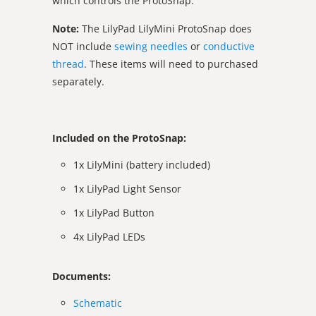
which controls the ProtoSnap.
Note:
The LilyPad LilyMini ProtoSnap does
NOT include
sewing needles
or
conductive
thread
. These items will need to purchased
separately.
Included on the ProtoSnap:
1x LilyMini (battery included)
1x LilyPad Light Sensor
1x LilyPad Button
4x LilyPad LEDs
Documents:
Schematic