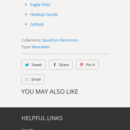
Eagle Files
Hookup Guide
GitHub
Collections:
SparkFun Electronics
Type:
Wearables
Tweet
Share
Pin It
Email
YOU MAY ALSO LIKE
HELPFUL LINKS