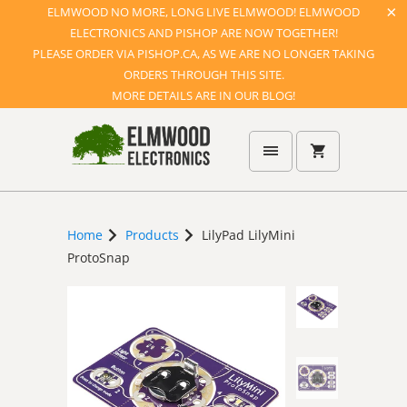
ELMWOOD NO MORE, LONG LIVE ELMWOOD! ELMWOOD
ELECTRONICS AND PISHOP ARE NOW TOGETHER!
PLEASE ORDER VIA PISHOP.CA, AS WE ARE NO LONGER TAKING
ORDERS THROUGH THIS SITE.
MORE DETAILS ARE IN OUR BLOG!
Home
Products
LilyPad LilyMini
ProtoSnap