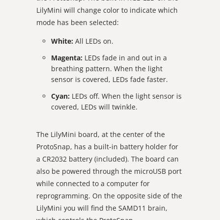
LilyMini will change color to indicate which
mode has been selected:
White:
All LEDs on.
Magenta:
LEDs fade in and out in a
breathing pattern. When the light
sensor is covered, LEDs fade faster.
Cyan:
LEDs off. When the light sensor is
covered, LEDs will twinkle.
The LilyMini board, at the center of the
ProtoSnap, has a built-in battery holder for
a CR2032 battery (included). The board can
also be powered through the microUSB port
while connected to a computer for
reprogramming. On the opposite side of the
LilyMini you will find the SAMD11 brain,