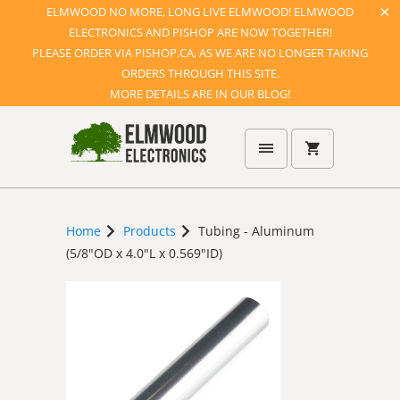
ELMWOOD NO MORE, LONG LIVE ELMWOOD! ELMWOOD
ELECTRONICS AND PISHOP ARE NOW TOGETHER!
PLEASE ORDER VIA PISHOP.CA, AS WE ARE NO LONGER TAKING
ORDERS THROUGH THIS SITE.
MORE DETAILS ARE IN OUR BLOG!
Home
Products
Tubing - Aluminum
(5/8"OD x 4.0"L x 0.569"ID)