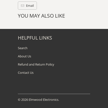
Email
YOU MAY ALSO LIKE
HELPFUL LINKS
Search
About Us
Refund and Return Policy
Contact Us
© 2026
Elmwood Electronics
.