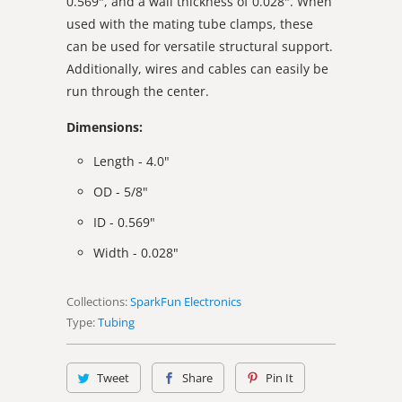
0.569", and a wall thickness of 0.028". When
used with the mating tube clamps, these
can be used for versatile structural support.
Additionally, wires and cables can easily be
run through the center.
Dimensions:
Length - 4.0"
OD - 5/8"
ID - 0.569"
Width - 0.028"
Collections:
SparkFun Electronics
Type:
Tubing
Tweet
Share
Pin It