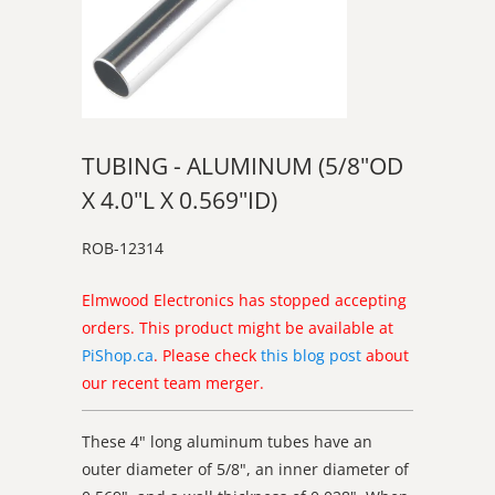
TUBING - ALUMINUM (5/8"OD
X 4.0"L X 0.569"ID)
ROB-12314
Elmwood Electronics has stopped accepting
orders. This product might be available at
PiShop.ca
. Please check
this blog post
about
our recent team merger.
These 4" long aluminum tubes have an
outer diameter of 5/8", an inner diameter of