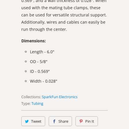
0.569", and a wall thickness of 0.028". When
used with the mating tube clamps, these
can be used for versatile structural support.
Additionally, wires and cables can easily be
run through the center.
Dimensions:
Length - 6.0"
OD - 5/8"
ID - 0.569"
Width - 0.028"
Collections:
SparkFun Electronics
Type:
Tubing
Tweet
Share
Pin It