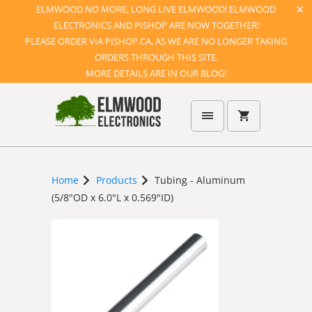
ELMWOOD NO MORE, LONG LIVE ELMWOOD! ELMWOOD
ELECTRONICS AND PISHOP ARE NOW TOGETHER!
PLEASE ORDER VIA PISHOP.CA, AS WE ARE NO LONGER TAKING
ORDERS THROUGH THIS SITE.
MORE DETAILS ARE IN OUR BLOG!
Home
Products
Tubing - Aluminum
(5/8"OD x 6.0"L x 0.569"ID)