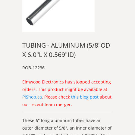
TUBING - ALUMINUM (5/8"OD
X 6.0"L X 0.569"ID)
ROB-12236
Elmwood Electronics has stopped accepting
orders. This product might be available at
PiShop.ca
. Please check
this blog post
about
our recent team merger.
These 6" long aluminum tubes have an
outer diameter of 5/8", an inner diameter of