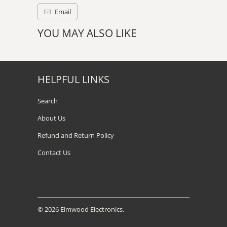
Email
YOU MAY ALSO LIKE
HELPFUL LINKS
Search
About Us
Refund and Return Policy
Contact Us
© 2026
Elmwood Electronics
.