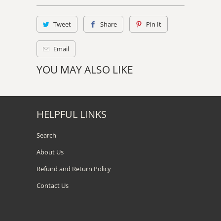
Tweet
Share
Pin It
Email
YOU MAY ALSO LIKE
HELPFUL LINKS
Search
About Us
Refund and Return Policy
Contact Us