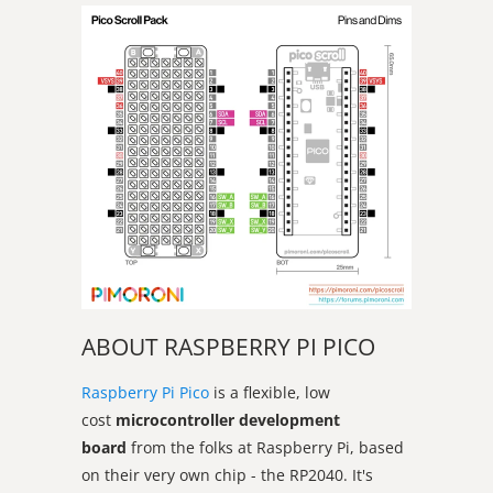
ABOUT RASPBERRY PI PICO
Raspberry Pi Pico
is a flexible, low
cost
microcontroller development
board
from the folks at Raspberry Pi, based
on their very own chip - the RP2040. It's