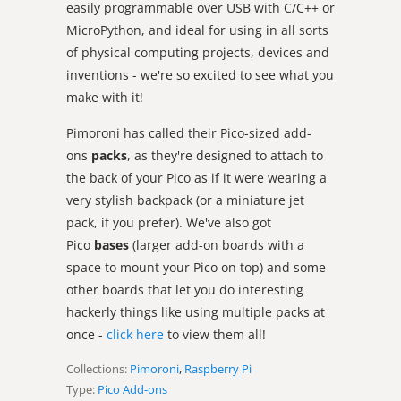
easily programmable over USB with C/C++ or
MicroPython, and ideal for using in all sorts
of physical computing projects, devices and
inventions - we're so excited to see what you
make with it!
Pimoroni has called their Pico-sized add-
ons
packs
, as they're designed to attach to
the back of your Pico as if it were wearing a
very stylish backpack (or a miniature jet
pack, if you prefer). We've also got
Pico
bases
(larger add-on boards with a
space to mount your Pico on top) and some
other boards that let you do interesting
hackerly things like using multiple packs at
once -
click here
to view them all!
Collections:
Pimoroni
,
Raspberry Pi
Type:
Pico Add-ons