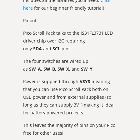
includes all the libraries you'll need.
Click
here
for our beginner friendly tutorial!
Pinout
Pico Scroll Pack talks to the IS31FL3731 LED
driver chip over I2C requiring
only
SDA
and
SCL
pins.
The four switches are wired up
as
SW_A
,
SW_B,
SW_X
, and
SW_Y
.
Power is supplied through
VSYS
meaning
that you can use Pico Scroll Pack both on
USB power and from external supplies (so
long as they can supply 3V+) making it ideal
for battery powered projects.
This leaves the majority of pins on your Pico
free for other uses!