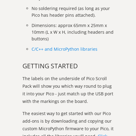
No soldering required (as long as your
Pico has header pins attached).
Dimensions: approx 65mm x 25mm x
10mm (L x W x H, including headers and
buttons)
C/C++ and MicroPython libraries
GETTING STARTED
The labels on the underside of Pico Scroll
Pack will show you which way round to plug
it into your Pico - just match up the USB port
with the markings on the board.
The easiest way to get started with our Pico
add-ons is by downloading and copying our
custom MicroPython firmware to your Pico, it