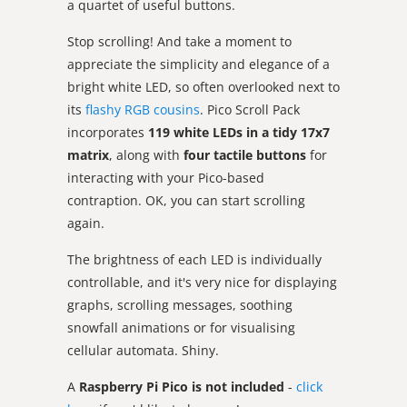
a quartet of useful buttons.
Stop scrolling! And take a moment to
appreciate the simplicity and elegance of a
bright white LED, so often overlooked next to
its
flashy RGB cousins
. Pico Scroll Pack
incorporates
119 white LEDs in a tidy 17x7
matrix
, along with
four tactile buttons
for
interacting with your Pico-based
contraption. OK, you can start scrolling
again.
The brightness of each LED is individually
controllable, and it's very nice for displaying
graphs, scrolling messages, soothing
snowfall animations or for visualising
cellular automata. Shiny.
A
Raspberry Pi Pico is not included
-
click