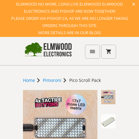
ELMWOOD NO MORE, LONG LIVE ELMWOOD! ELMWOOD
ELECTRONICS AND PISHOP ARE NOW TOGETHER!
PLEASE ORDER VIA PISHOP.CA, AS WE ARE NO LONGER TAKING
ORDERS THROUGH THIS SITE.
MORE DETAILS ARE IN OUR BLOG!
Home
Pimoroni
Pico Scroll Pack