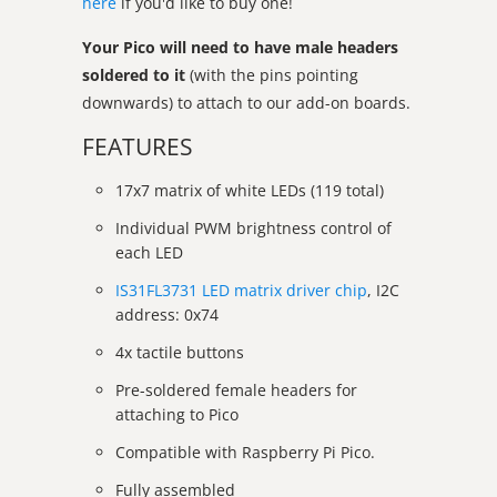
here
if you'd like to buy one!
Your Pico will need to have male headers
soldered to it
(with the pins pointing
downwards) to attach to our add-on boards.
FEATURES
17x7 matrix of white LEDs (119 total)
Individual PWM brightness control of
each LED
IS31FL3731 LED matrix driver chip
, I2C
address: 0x74
4x tactile buttons
Pre-soldered female headers for
attaching to Pico
Compatible with Raspberry Pi Pico.
Fully assembled