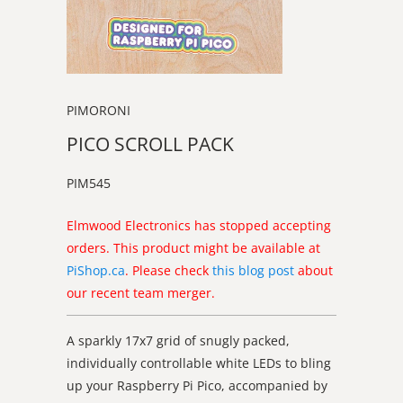
PIMORONI
PICO SCROLL PACK
PIM545
Elmwood Electronics has stopped accepting
orders. This product might be available at
PiShop.ca
. Please check
this blog post
about
our recent team merger.
A sparkly 17x7 grid of snugly packed,
individually controllable white LEDs to bling
up your Raspberry Pi Pico, accompanied by