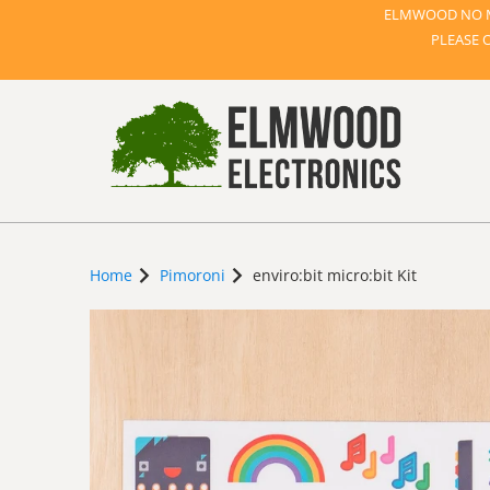
ELMWOOD NO M
PLEASE 
Home
Pimoroni
enviro:bit micro:bit Kit