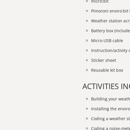
micro:bit
Pimoroni enviro:bit
Weather station acry
Battery box (include
Micro-USB cable
Instruction/activity
Sticker sheet
Reusable kit box
ACTIVITIES 
Building your weath
Installing the enviro
Coding a weather st
Coding a noise-met