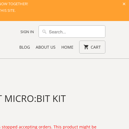
NOW TOGETHER!
IS SITE.
SIGN IN
BLOG
ABOUT US
HOME
CART
 MICRO:BIT KIT
 stopped accepting orders. This product might be