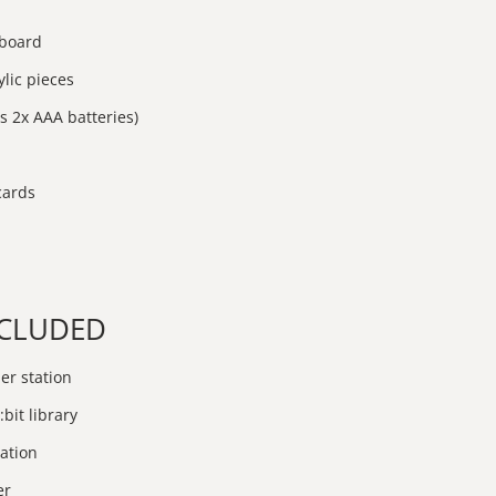
 board
lic pieces
s 2x AAA batteries)
 cards
INCLUDED
er station
:bit library
ation
er