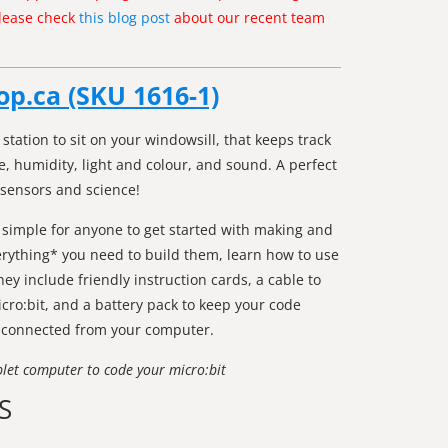
Please check
this blog post
about our recent team
op.ca (SKU 1616-1)
station to sit on your windowsill, that keeps track
, humidity, light and colour, and sound. A perfect
 sensors and science!
 simple for anyone to get started with making and
erything* you need to build them, learn how to use
y include friendly instruction cards, a cable to
cro:bit, and a battery pack to keep your code
sconnected from your computer.
blet computer to code your micro:bit
S