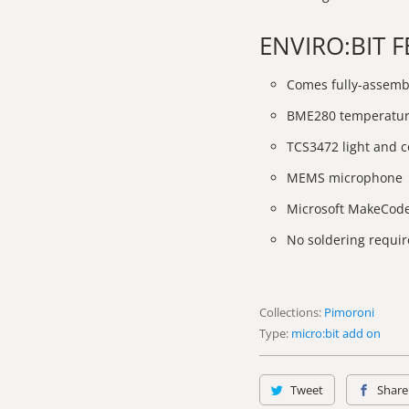
ENVIRO:BIT 
Comes fully-assemb
BME280 temperature
TCS3472 light and c
MEMS microphone
Microsoft MakeCod
No soldering requir
Collections:
Pimoroni
Type:
micro:bit add on
Tweet
Share