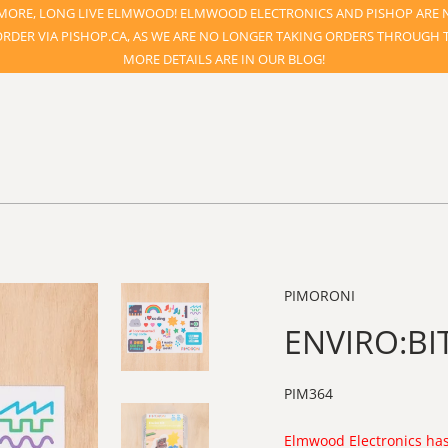
ORE, LONG LIVE ELMWOOD! ELMWOOD ELECTRONICS AND PISHOP ARE 
ORDER VIA PISHOP.CA, AS WE ARE NO LONGER TAKING ORDERS THROUGH TH
MORE DETAILS ARE IN OUR BLOG!
PIMORONI
ENVIRO:BIT
PIM364
Elmwood Electronics has