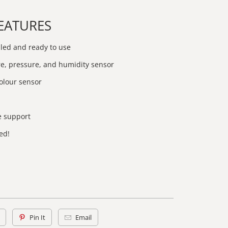
FEATURES
led and ready to use
, pressure, and humidity sensor
olour sensor
e support
ed!
Pin It
Email