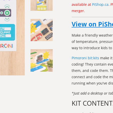
available at
PiShop.ca
. 
merger.
View on PiSh
Make a friendly weather 
of temperature, pressure
way to introduce kids to
Pimoroni bit:kits
make it
coding! They contain ev
them, and code them. The
connect and code the mi
running when you've di
*Just add a desktop or ta
KIT CONTENT